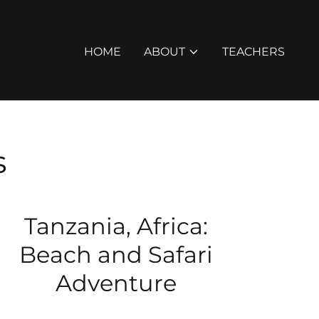
HOME
ABOUT
TEACHERS
s
Tanzania, Africa:
Beach and Safari
Adventure