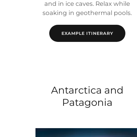
and in ice caves. Relax while
soaking in geothermal pools.
EXAMPLE ITINERARY
Antarctica and
Patagonia