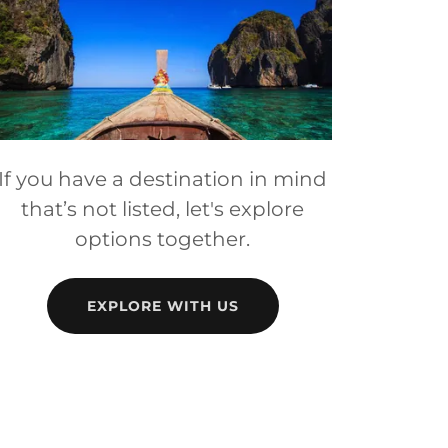
If you have a destination in mind
that’s not listed, let's explore
options together.
EXPLORE WITH US