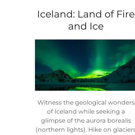
Iceland: Land of Fire
and Ice
Witness the geological wonders
of Iceland while seeking a
glimpse of the aurora borealis
(northern lights). Hike on glacier