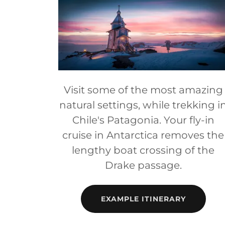
Visit some of the most amazing
natural settings, while trekking i
Chile's Patagonia. Your fly-in
cruise in Antarctica removes the
lengthy boat crossing of the
Drake passage.
EXAMPLE ITINERARY