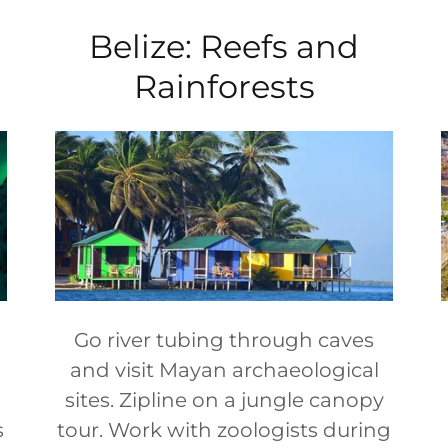
Belize: Reefs and
Rainforests
Go river tubing through caves
and visit Mayan archaeological
sites. Zipline on a jungle canopy
s
tour. Work with zoologists during