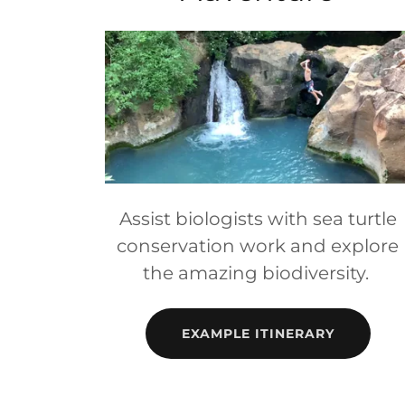
Assist biologists with sea turtle
conservation work and explore
the amazing biodiversity.
EXAMPLE ITINERARY