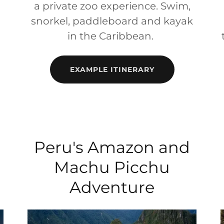
a private zoo experience. Swim,
snorkel, paddleboard and kayak
in the Caribbean.
EXAMPLE ITINERARY
Peru's Amazon and
Machu Picchu
Adventure