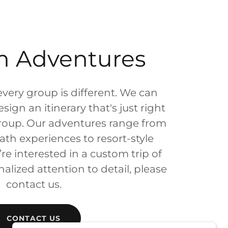
m Adventures
every group is different. We can
ign an itinerary that's just right
group. Our adventures range from
ath experiences to resort-style
’re interested in a custom trip of
alized attention to detail, please
contact us.
CONTACT US