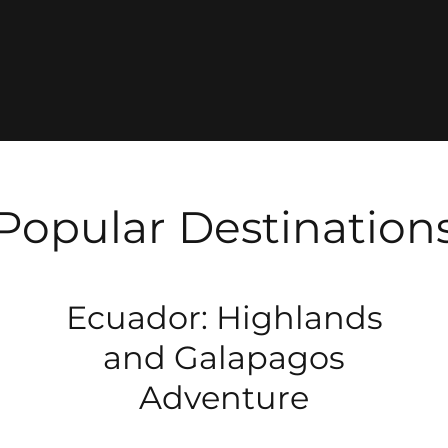
Popular Destination
Ecuador: Highlands
and Galapagos
Adventure