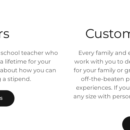
rs
Custo
 school teacher who
Every family and 
 lifetime for your
work with you to des
k about how you can
for your family or 
g a stipend.
off-the-beaten p
experiences. If you
any size with person
S