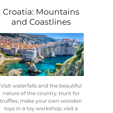
Croatia: Mountains
and Coastlines
Visit waterfalls and the beautiful
nature of the country. Hunt for
truffles, make your own wooden
toys in a toy workshop, visit a