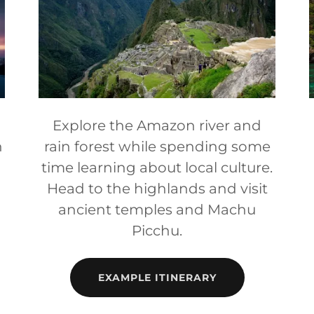
Explore the Amazon river and
n
rain forest while spending some
time learning about local culture.
Head to the highlands and visit
ancient temples and Machu
Picchu.
EXAMPLE ITINERARY