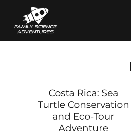
Costa Rica: Sea
Turtle Conservation
and Eco-Tour
Adventure