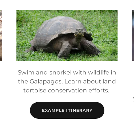
Swim and snorkel with wildlife in
the Galapagos. Learn about land
tortoise conservation efforts.
EXAMPLE ITINERARY