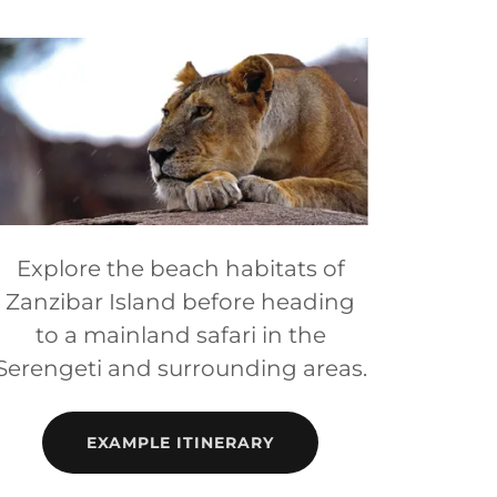
Explore the beach habitats of
Zanzibar Island before heading
to a mainland safari in the
Serengeti and surrounding areas.
EXAMPLE ITINERARY