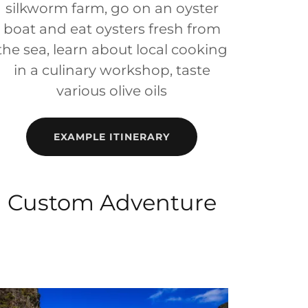
silkworm farm, go on an oyster
boat and eat oysters fresh from
the sea, learn about local cooking
in a culinary workshop, taste
various olive oils
EXAMPLE ITINERARY
Custom Adventure