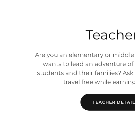
Teache
Are you an elementary or middle
wants to lead an adventure of a
students and their families? As
travel free while earnin
TEACHER DETAIL